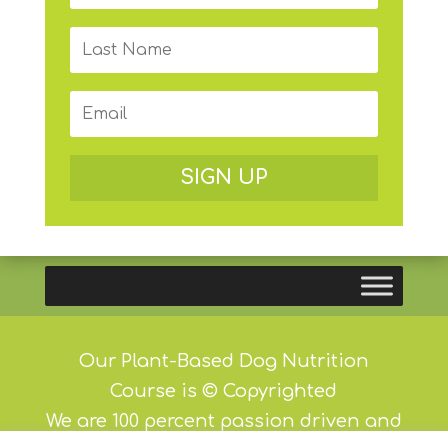
SIGN UP
Our Plant-Based Dog Nutrition
Course is © Copyrighted
We are 100 percent passion driven and