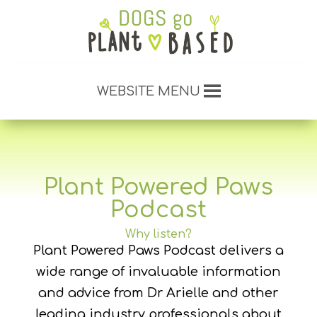
WEBSITE MENU
Plant Powered Paws
Podcast
Why listen?
Plant Powered Paws Podcast delivers a
wide range of invaluable information
and advice from Dr Arielle and other
leading industry professionals about