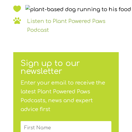


Listen to Plant Powered Paws
Podcast
Sign up to our
newsletter
Enter your email to receive the
latest Plant Powered Paws
Podcasts, news and expert
advice first