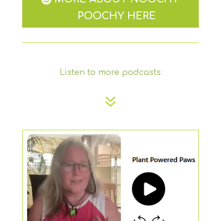
POOCHY HERE
Listen to more podcasts
7