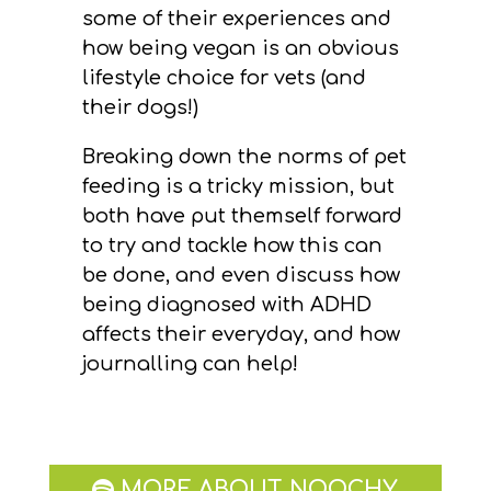
some of their experiences and
how being vegan is an obvious
lifestyle choice for vets (and
their dogs!)
Breaking down the norms of pet
feeding is a tricky mission, but
both have put themself forward
to try and tackle how this can
be done, and even discuss how
being diagnosed with ADHD
affects their everyday, and how
journalling can help!
MORE ABOUT NOOCHY