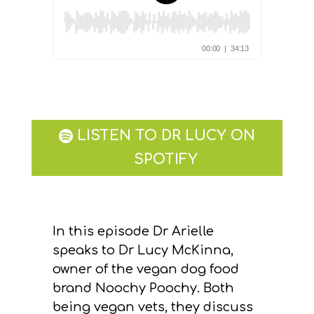
LISTEN TO DR LUCY ON
SPOTIFY
In this episode Dr Arielle
speaks to Dr Lucy McKinna,
owner of the vegan dog food
brand Noochy Poochy. Both
being vegan vets, they discuss