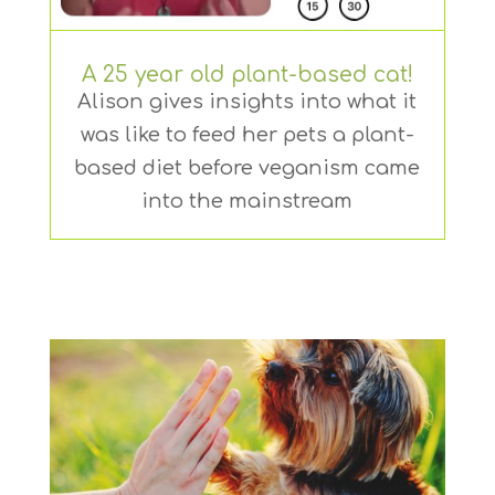
A 25 year old plant-based cat!
Alison gives insights into what it
was like to feed her pets a plant-
based diet before veganism came
into the mainstream