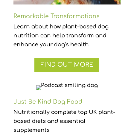
Remarkable Transformations
Learn about how plant-based dog
nutrition can help transform and
enhance your dog’s health
FIND OUT MORE
Just Be Kind Dog Food
Nutritionally complete top UK plant-
based diets and essential
supplements