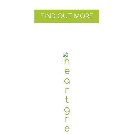
FIND OUT MORE