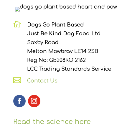

Dogs Go Plant Based
Just Be Kind Dog Food Ltd
Saxby Road
Melton Mowbray LE14 2SB
Reg No: GB208RO 2162
LCC Trading Standards Service

Contact Us
Read the science here