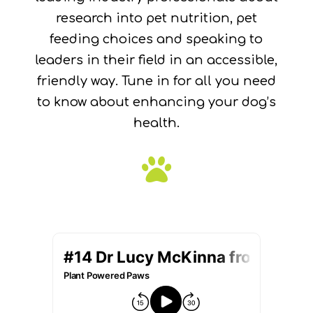
research into pet nutrition, pet
feeding choices and speaking to
leaders in their field in an accessible,
friendly way. Tune in for all you need
to know about enhancing your dog’s
health.
