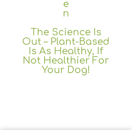
The Science Is
Out – Plant-Based
Is As Healthy, If
Not Healthier For
Your Dog!