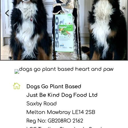

Dogs Go Plant Based
Just Be Kind Dog Food Ltd
Saxby Road
Melton Mowbray LE14 2SB
Reg No: GB208RO 2162