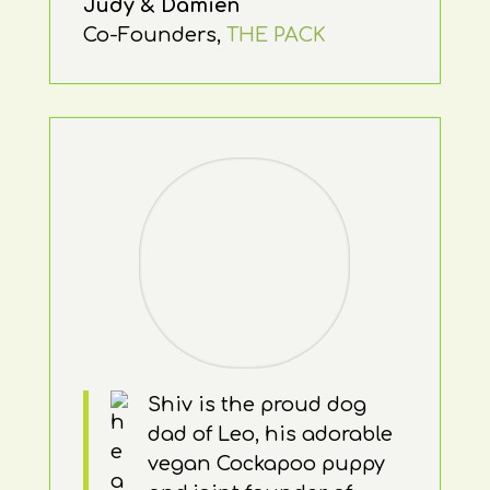
Judy & Damien
Co-Founders
,
THE PACK
Shiv is the proud dog
dad of Leo, his adorable
vegan Cockapoo puppy