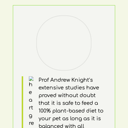
Prof Andrew Knight’s
extensive studies have
proved without doubt
that it is safe to feed a
100% plant-based diet to
your pet as long as it is
balanced with all