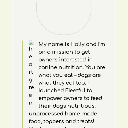
My name is Holly and I’m
on a mission to get
owners interested in
canine nutrition. You are
what you eat – dogs are
what they eat too. I
launched Fleetful to
empower owners to feed
their dogs nutritious,
unprocessed home-made
food, toppers and treats!