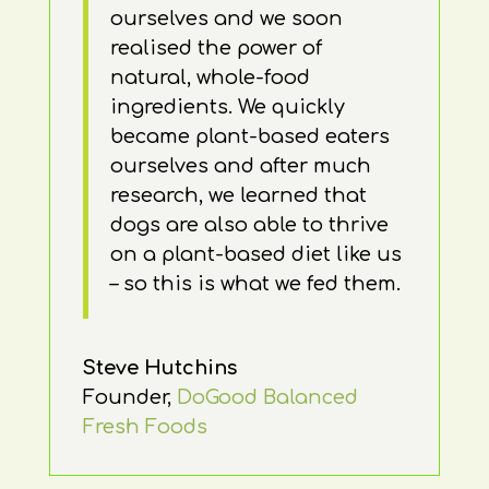
ourselves and we soon
realised the power of
natural, whole-food
ingredients. We quickly
became plant-based eaters
ourselves and after much
research, we learned that
dogs are also able to thrive
on a plant-based diet like us
– so this is what we fed them.
Steve Hutchins
Founder
,
DoGood Balanced
Fresh Foods