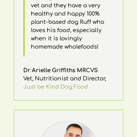
vet and they have a very
healthy and happy 100%
plant-based dog Ruff who
loves his food, especially
when it is lovingly
homemade wholefoods!
Dr Arielle Griffiths MRCVS
Vet, Nutritionist and Director
,
Just be Kind Dog Food