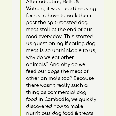
After adopting Bella &
Watson, it was heartbreaking
for us to have to walk them
past the spit-roasted dog
meat stall at the end of our
road every day. This started
us questioning if eating dog
meat is so unthinkable to us,
why do we eat other
animals? And why do we
feed our dogs the meat of
other animals too? Because
there wasn’t really such a
thing as commercial dog
food in Cambodia, we quickly
discovered how to make
nutritious dog food & treats