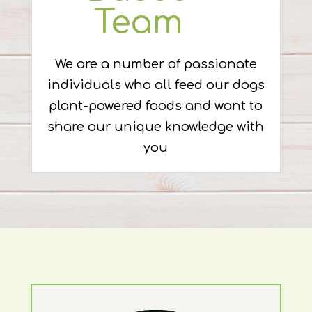
Team
We are a number of passionate
individuals who all feed our dogs
plant-powered foods and want to
share our unique knowledge with
you