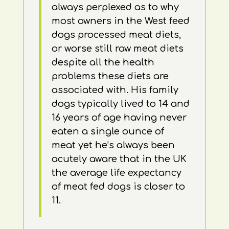
always perplexed as to why
most owners in the West feed
dogs processed meat diets,
or worse still raw meat diets
despite all the health
problems these diets are
associated with. His family
dogs typically lived to 14 and
16 years of age having never
eaten a single ounce of
meat yet he’s always been
acutely aware that in the UK
the average life expectancy
of meat fed dogs is closer to
11.