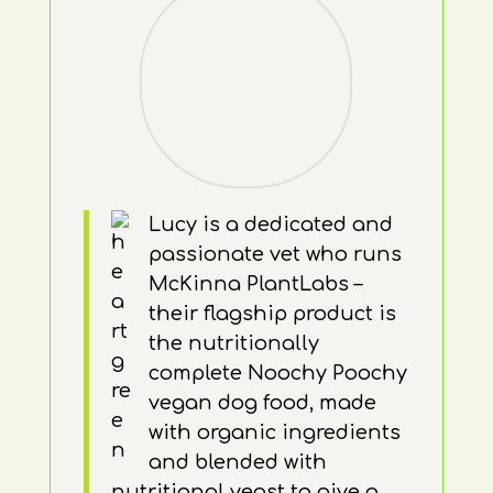
Lucy is a dedicated and
passionate vet who runs
McKinna PlantLabs –
their flagship product is
the nutritionally
complete Noochy Poochy
vegan dog food, made
with organic ingredients
and blended with
nutritional yeast to give a