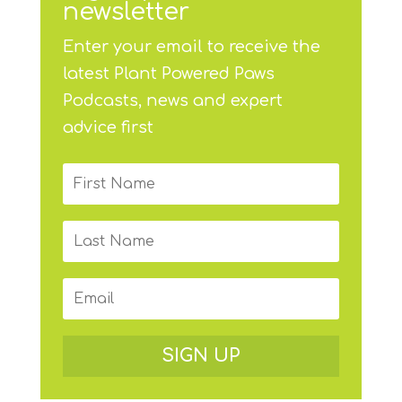
newsletter
Enter your email to receive the
latest Plant Powered Paws
Podcasts, news and expert
advice first
SIGN UP