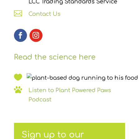
LCC Trading Standards Service

Contact Us
Read the science here


Listen to Plant Powered Paws
Podcast
Sign up to our