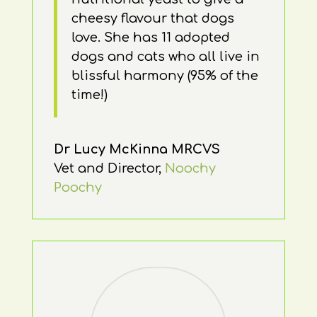
cheesy flavour that dogs
love. She has 11 adopted
dogs and cats who all live in
blissful harmony (95% of the
time!)
Dr Lucy McKinna MRCVS
Vet and Director
,
Noochy
Poochy