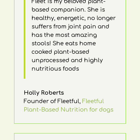
Fleet is my beloved plant-
based companion. She is
healthy, energetic, no longer
suffers from joint pain and
has the most amazing
stools! She eats home
cooked plant-based
unprocessed and highly
nutritious foods
Holly Roberts
Founder of Fleetful
,
Fleetful
Plant-Based Nutrition for dogs