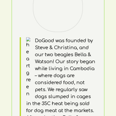
DoGood was founded by
Steve & Christina, and
our two beagles Bella &
Watson! Our story began
while living in Cambodia
– where dogs are
considered food, not
pets. We regularly saw
dogs slumped in cages
in the 35C heat being sold
for dog meat at the markets.