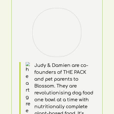
Judy & Damien are co-
founders of THE PACK
and pet parents to
Blossom. They are
revolutionising dog food
one bowl at a time with
nutritionally complete
plant-based food. It’s