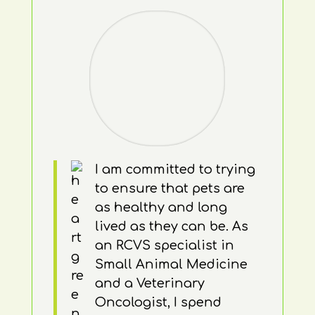
I am committed to trying
to ensure that pets are
as healthy and long
lived as they can be. As
an RCVS specialist in
Small Animal Medicine
and a Veterinary
Oncologist, I spend