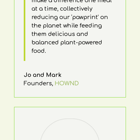
make a difference one meal
at a time, collectively
reducing our ‘pawprint’ on
the planet while feeding
them delicious and
balanced plant-powered
food.
Jo and Mark
Founders
,
HOWND