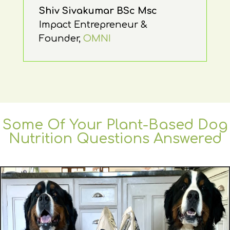
Shiv Sivakumar BSc Msc
Impact Entrepreneur &
Founder
,
OMNI
Some Of Your Plant-Based Dog
Nutrition Questions Answered