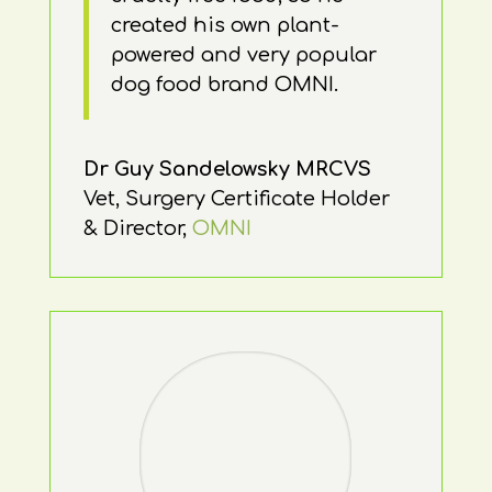
created his own plant-
powered and very popular
dog food brand OMNI.
Dr Guy Sandelowsky MRCVS
Vet, Surgery Certificate Holder
& Director
,
OMNI