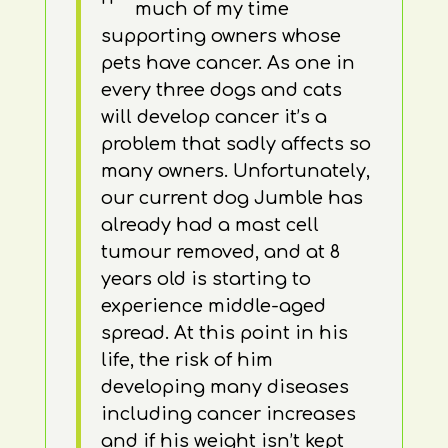
much of my time
supporting owners whose
pets have cancer. As one in
every three dogs and cats
will develop cancer it’s a
problem that sadly affects so
many owners. Unfortunately,
our current dog Jumble has
already had a mast cell
tumour removed, and at 8
years old is starting to
experience middle-aged
spread. At this point in his
life, the risk of him
developing many diseases
including cancer increases
and if his weight isn’t kept