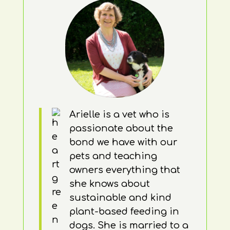
Arielle is a vet who is
passionate about the
bond we have with our
pets and teaching
owners everything that
she knows about
sustainable and kind
plant-based feeding in
dogs. She is married to a