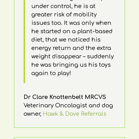
under control, he is at
greater risk of mobility
issues too. It was only when
he started on a plant-based
diet, that we noticed his
energy return and the extra
weight disappear – suddenly
he was bringing us his toys
again to play!
Dr Clare Knottenbelt MRCVS
Veterinary Oncologist and dog
owner
,
Hawk & Dove Referrals