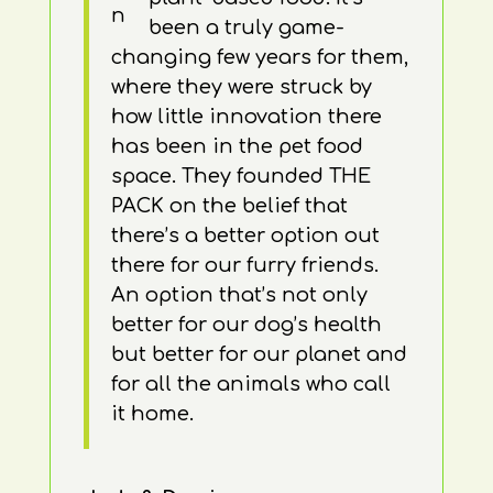
been a truly game-
changing few years for them,
where they were struck by
how little innovation there
has been in the pet food
space. They founded THE
PACK on the belief that
there’s a better option out
there for our furry friends.
An option that’s not only
better for our dog’s health
but better for our planet and
for all the animals who call
it home.