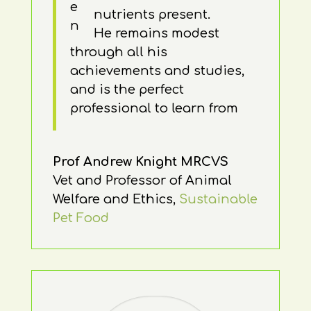
nutrients present.
He remains modest
through all his
achievements and studies,
and is the perfect
professional to learn from
Prof Andrew Knight MRCVS
Vet and Professor of Animal
Welfare and Ethics
,
Sustainable
Pet Food