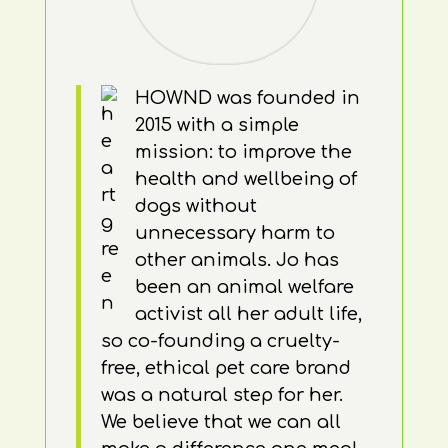
HOWND was founded in
2015 with a simple
mission: to improve the
health and wellbeing of
dogs without
unnecessary harm to
other animals. Jo has
been an animal welfare
activist all her adult life,
so co-founding a cruelty-
free, ethical pet care brand
was a natural step for her.
We believe that we can all