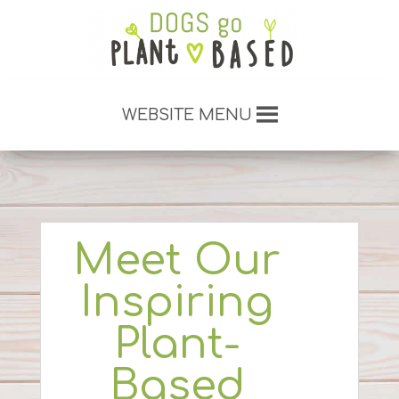
WEBSITE MENU
Meet Our
Inspiring
Plant-
Based