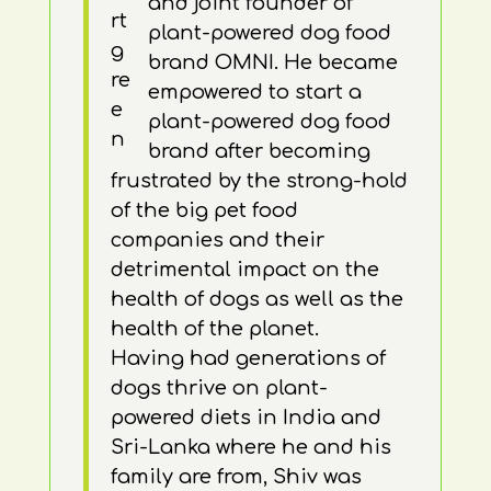
and joint founder of
plant-powered dog food
brand OMNI. He became
empowered to start a
plant-powered dog food
brand after becoming
frustrated by the strong-hold
of the big pet food
companies and their
detrimental impact on the
health of dogs as well as the
health of the planet.
Having had generations of
dogs thrive on plant-
powered diets in India and
Sri-Lanka where he and his
family are from, Shiv was