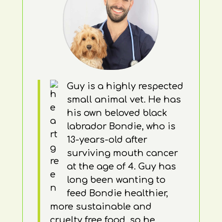
Guy is a highly respected
small animal vet. He has
his own beloved black
labrador Bondie, who is
13-years-old after
surviving mouth cancer
at the age of 4. Guy has
long been wanting to
feed Bondie healthier,
more sustainable and
cruelty free food, so he