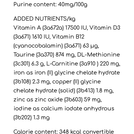
Purine content: 40mg/100g
ADDED NUTRIENTS/kg
Vitamin A (3a672a) 17500 IU, Vitamin D3
(3a671) 1610 IU, Vitamin B12
(cyanocobalamin) (3a671) 63 µg,
Taurine (3a370) 874 mg, DL-Methionine
(3c301) 6.3 g, L-Carnitine (3a910 ) 220 mg,
iron as iron (II) glycine chelate hydrate
(3b108) 2.3 mg, copper (II) glycine
chelate hydrate (solid) (3b413) 1.8 mg,
zinc as zinc oxide (3b603) 59 mg,
iodine as calcium iodate anhydrous
(3b202) 1.3 mg
Calorie content: 348 kcal convertible