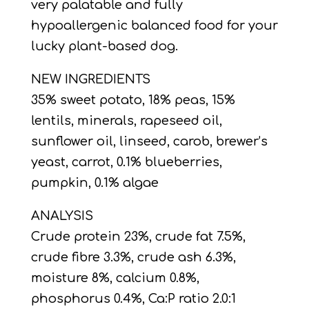
very palatable and fully
hypoallergenic balanced food for your
lucky plant-based dog.
NEW INGREDIENTS
35% sweet potato, 18% peas, 15%
lentils, minerals, rapeseed oil,
sunflower oil, linseed, carob, brewer’s
yeast, carrot, 0.1% blueberries,
pumpkin, 0.1% algae
ANALYSIS
Crude protein 23%, crude fat 7.5%,
crude fibre 3.3%, crude ash 6.3%,
moisture 8%, calcium 0.8%,
phosphorus 0.4%, Ca:P ratio 2.0:1