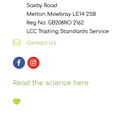
Saxby Road
Melton Mowbray LE14 2SB
Reg No: GB208RO 2162
LCC Trading Standards Service

Contact Us
Read the science here
