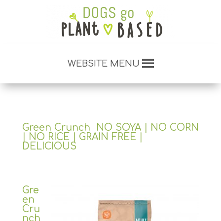
WEBSITE MENU
Green Crunch NO SOYA | NO CORN
| NO RICE | GRAIN FREE |
DELICIOUS
Gre
en
Cru
nch