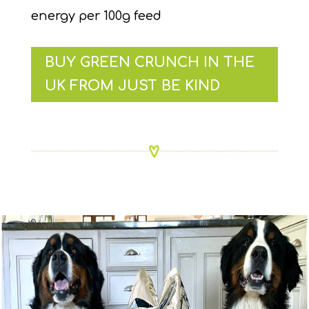
energy per 100g feed
BUY GREEN CRUNCH IN THE
UK FROM JUST BE KIND