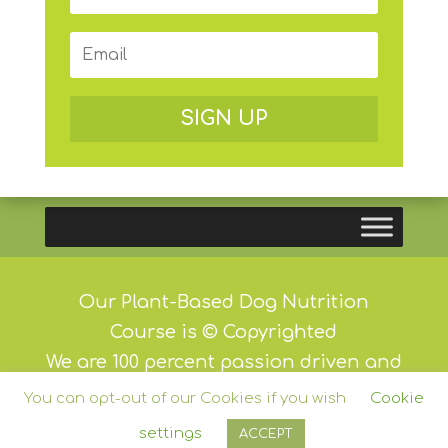
SIGN UP
Our Plant-Based Dog Nutrition
Course is © Copyrighted
We are 100 percent passion driven and
we do not and will never carry
You can opt-out of our Cookies if you wish
Cookie
advertising
settings
ACCEPT