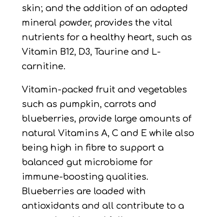
skin; and the addition of an adapted
mineral powder, provides the vital
nutrients for a healthy heart, such as
Vitamin B12, D3, Taurine and L-
carnitine.
Vitamin-packed fruit and vegetables
such as pumpkin, carrots and
blueberries, provide large amounts of
natural Vitamins A, C and E while also
being high in fibre to support a
balanced gut microbiome for
immune-boosting qualities.
Blueberries are loaded with
antioxidants and all contribute to a