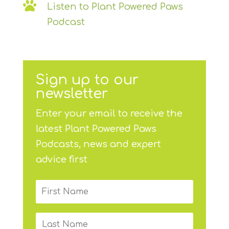

Listen to Plant Powered Paws
Podcast
Sign up to our
newsletter
Enter your email to receive the
latest Plant Powered Paws
Podcasts, news and expert
advice first