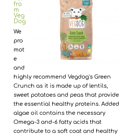
fro
m
Veg
Dog
We
pro
mot
e
and
highly recommend Vegdog’s Green
Crunch as it is made up of lentils,
sweet potatoes and peas that provide
the essential healthy proteins. Added
algae oil contains the necessary
Omega-3 and-6 fatty acids that
contribute to a soft coat and healthy