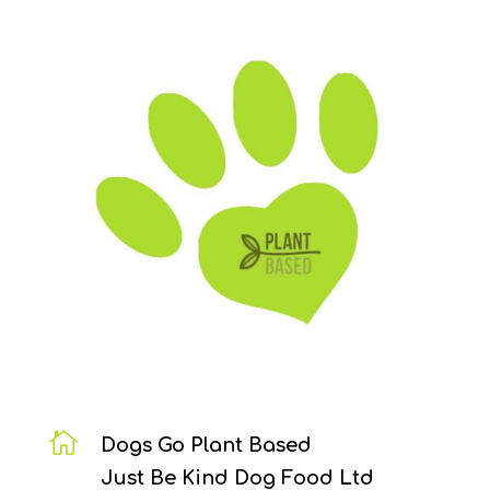

Dogs Go Plant Based
Just Be Kind Dog Food Ltd