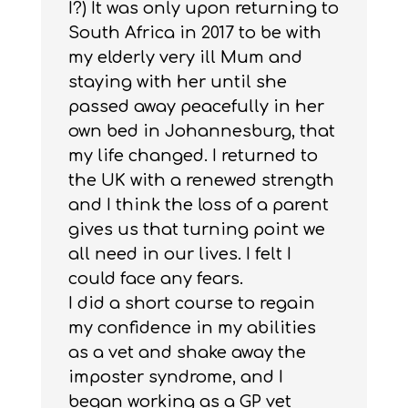
I?) It was only upon returning to
South Africa in 2017 to be with
my elderly very ill Mum and
staying with her until she
passed away peacefully in her
own bed in Johannesburg, that
my life changed. I returned to
the UK with a renewed strength
and I think the loss of a parent
gives us that turning point we
all need in our lives. I felt I
could face any fears.
I did a short course to regain
my confidence in my abilities
as a vet and shake away the
imposter syndrome, and I
began working as a GP vet