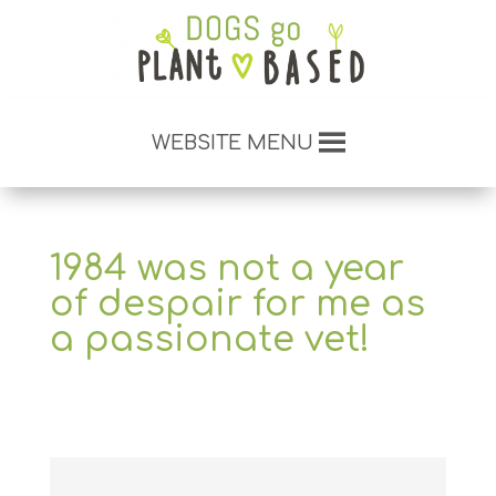
WEBSITE MENU
1984 was not a year
of despair for me as
a passionate vet!