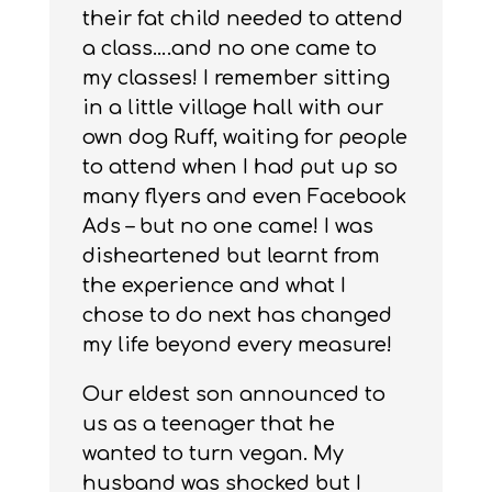
their fat child needed to attend
a class….and no one came to
my classes! I remember sitting
in a little village hall with our
own dog Ruff, waiting for people
to attend when I had put up so
many flyers and even Facebook
Ads – but no one came! I was
disheartened but learnt from
the experience and what I
chose to do next has changed
my life beyond every measure!
Our eldest son announced to
us as a teenager that he
wanted to turn vegan. My
husband was shocked but I