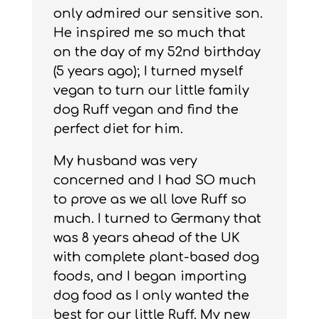
only admired our sensitive son.
He inspired me so much that
on the day of my 52nd birthday
(5 years ago); I turned myself
vegan to turn our little family
dog Ruff vegan and find the
perfect diet for him.
My husband was very
concerned and I had SO much
to prove as we all love Ruff so
much. I turned to Germany that
was 8 years ahead of the UK
with complete plant-based dog
foods, and I began importing
dog food as I only wanted the
best for our little Ruff. My new