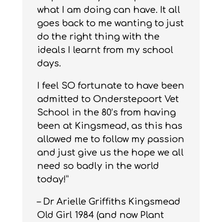
what I am doing can have. It all
goes back to me wanting to just
do the right thing with the
ideals I learnt from my school
days.
I feel SO fortunate to have been
admitted to Onderstepoort Vet
School in the 80’s from having
been at Kingsmead, as this has
allowed me to follow my passion
and just give us the hope we all
need so badly in the world
today!”
– Dr Arielle Griffiths Kingsmead
Old Girl 1984 (and now Plant