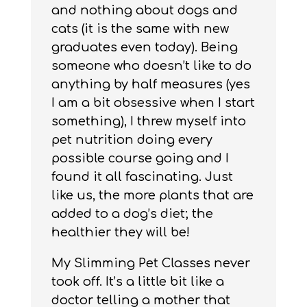
and nothing about dogs and
cats (it is the same with new
graduates even today). Being
someone who doesn’t like to do
anything by half measures (yes
I am a bit obsessive when I start
something), I threw myself into
pet nutrition doing every
possible course going and I
found it all fascinating. Just
like us, the more plants that are
added to a dog’s diet; the
healthier they will be!
My Slimming Pet Classes never
took off. It’s a little bit like a
doctor telling a mother that