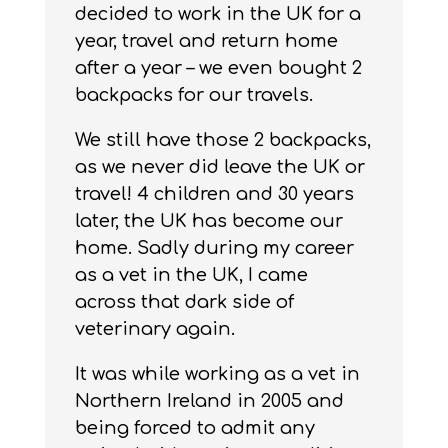
decided to work in the UK for a
year, travel and return home
after a year – we even bought 2
backpacks for our travels.
We still have those 2 backpacks,
as we never did leave the UK or
travel! 4 children and 30 years
later, the UK has become our
home. Sadly during my career
as a vet in the UK, I came
across that dark side of
veterinary again.
It was while working as a vet in
Northern Ireland in 2005 and
being forced to admit any