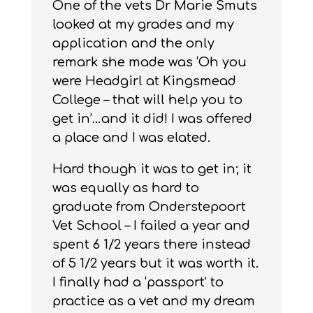
One of the vets Dr Marie Smuts
looked at my grades and my
application and the only
remark she made was ‘Oh you
were Headgirl at Kingsmead
College – that will help you to
get in’…and it did! I was offered
a place and I was elated.
Hard though it was to get in; it
was equally as hard to
graduate from Onderstepoort
Vet School – I failed a year and
spent 6 1/2 years there instead
of 5 1/2 years but it was worth it.
I finally had a ‘passport’ to
practice as a vet and my dream