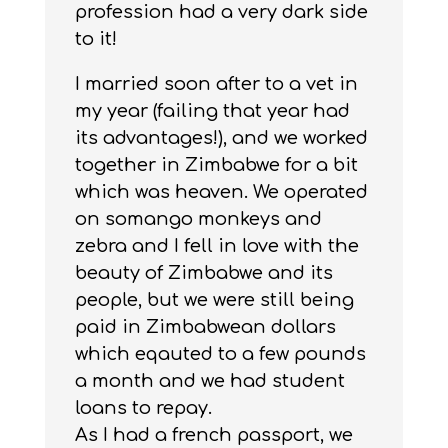
profession had a very dark side
to it!
I married soon after to a vet in
my year (failing that year had
its advantages!), and we worked
together in Zimbabwe for a bit
which was heaven. We operated
on somango monkeys and
zebra and I fell in love with the
beauty of Zimbabwe and its
people, but we were still being
paid in Zimbabwean dollars
which eqauted to a few pounds
a month and we had student
loans to repay.
As I had a french passport, we