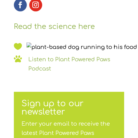
Read the science here


Listen to Plant Powered Paws
Podcast
Sign up to our
newsletter
Enter your email to receive the
latest Plant Powered Paws