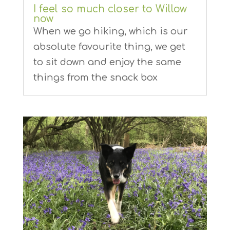
I feel so much closer to Willow
now
When we go hiking, which is our
absolute favourite thing, we get
to sit down and enjoy the same
things from the snack box