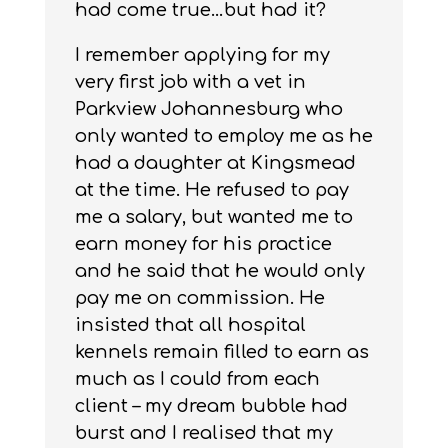
had come true…but had it?
I remember applying for my
very first job with a vet in
Parkview Johannesburg who
only wanted to employ me as he
had a daughter at Kingsmead
at the time. He refused to pay
me a salary, but wanted me to
earn money for his practice
and he said that he would only
pay me on commission. He
insisted that all hospital
kennels remain filled to earn as
much as I could from each
client – my dream bubble had
burst and I realised that my