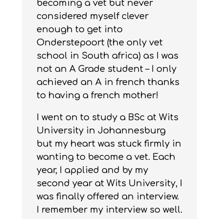
becoming a vet but never
considered myself clever
enough to get into
Onderstepoort (the only vet
school in South africa) as I was
not an A Grade student – I only
achieved an A in french thanks
to having a french mother!
I went on to study a BSc at Wits
University in Johannesburg
but my heart was stuck firmly in
wanting to become a vet. Each
year, I applied and by my
second year at Wits University, I
was finally offered an interview.
I remember my interview so well.