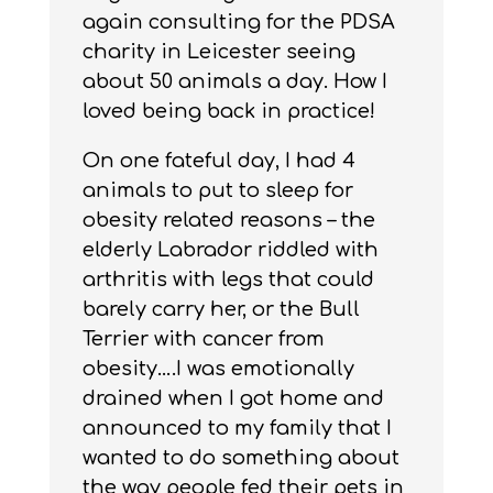
again consulting for the PDSA
charity in Leicester seeing
about 50 animals a day. How I
loved being back in practice!
On one fateful day, I had 4
animals to put to sleep for
obesity related reasons – the
elderly Labrador riddled with
arthritis with legs that could
barely carry her, or the Bull
Terrier with cancer from
obesity….I was emotionally
drained when I got home and
announced to my family that I
wanted to do something about
the way people fed their pets in