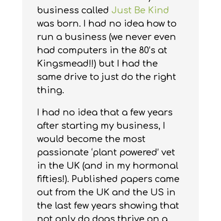
business called
Just Be Kind
was born. I had no idea how to
run a business (we never even
had computers in the 80’s at
Kingsmead!!) but I had the
same drive to just do the right
thing.
I had no idea that a few years
after starting my business, I
would become the most
passionate ‘plant powered’ vet
in the UK (and in my hormonal
fifties!). Published papers came
out from the UK and the US in
the last few years showing that
not only do dogs thrive on a