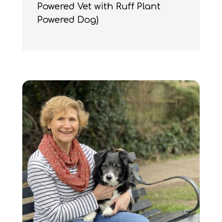
Powered Vet with Ruff Plant
Powered Dog)