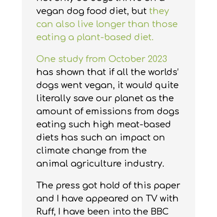
vegan dog food diet, but
they
can also live longer than those
eating a plant-based diet.
One study from October 2023
has shown that if all the worlds’
dogs went vegan, it would quite
literally save our planet as the
amount of emissions from dogs
eating such high meat-based
diets has such an impact on
climate change from the
animal agriculture industry.
The press got hold of this paper
and I have appeared on TV with
Ruff, I have been into the BBC