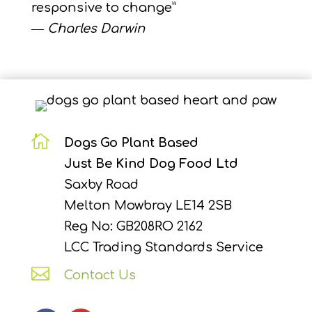
responsive to change”
―
Charles Darwin

Dogs Go Plant Based
Just Be Kind Dog Food Ltd
Saxby Road
Melton Mowbray LE14 2SB
Reg No: GB208RO 2162
LCC Trading Standards Service

Contact Us