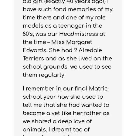
old girl (exactly 40 years ago!) I
have such fond memories of my
time there and one of my role
models as a teenager in the
80’s, was our Headmistress at
the time – Miss Margaret
Edwards. She had 2 Airedale
Terriers and as she lived on the
school grounds, we used to see
them regularly.
I remember in our final Matric
school year how she used to
tell me that she had wanted to
become a vet like her father as
we shared a deep love of
animals. I dreamt too of