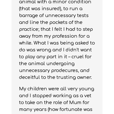
animal with a minor condition
(that was insured), to run a
barrage of unnecessary tests
and line the pockets of the
practice; that I felt I had to step
away from my profession for a
while. What I was being asked to
do was wrong and I didn’t want
to play any part in it – cruel for
the animal undergoing
unnecessary prodecures, and
deceitful to the trusting owner.
My children were all very young
and I stopped working as a vet
to take on the role of Mum for
many years (how fortunate was