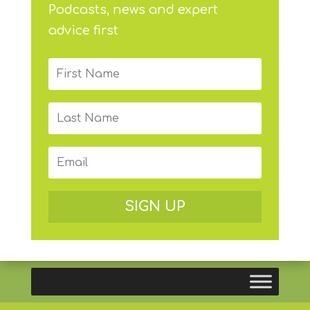
Podcasts, news and expert
advice first
SIGN UP