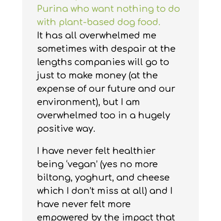
Purina who want nothing to do
with plant-based dog food.
It has all overwhelmed me
sometimes with despair at the
lengths companies will go to
just to make money (at the
expense of our future and our
environment), but I am
overwhelmed too in a hugely
positive way.
I have never felt healthier
being ‘vegan’ (yes no more
biltong, yoghurt, and cheese
which I don’t miss at all) and I
have never felt more
empowered by the impact that