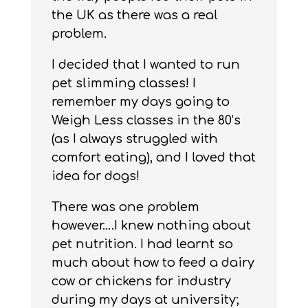
the UK as there was a real
problem.
I decided that I wanted to run
pet slimming classes! I
remember my days going to
Weigh Less classes in the 80’s
(as I always struggled with
comfort eating), and I loved that
idea for dogs!
There was one problem
however….I knew nothing about
pet nutrition. I had learnt so
much about how to feed a dairy
cow or chickens for industry
during my days at university;