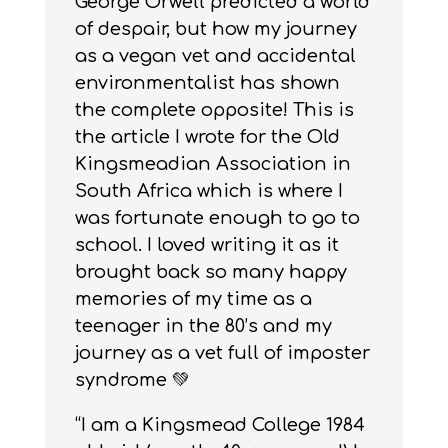
George Orwell predicted a world
of despair, but how my journey
as a vegan vet and accidental
environmentalist has shown
the complete opposite! This is
the article I wrote for the Old
Kingsmeadian Association in
South Africa which is where I
was fortunate enough to go to
school. I loved writing it as it
brought back so many happy
memories of my time as a
teenager in the 80’s and my
journey as a vet full of imposter
syndrome 💚
“I am a Kingsmead College 1984