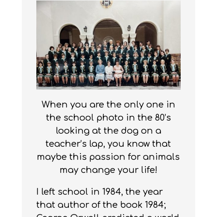
When you are the only one in
the school photo in the 80’s
looking at the dog on a
teacher’s lap, you know that
maybe this passion for animals
may change your life!
I left school in 1984, the year
that author of the book 1984;