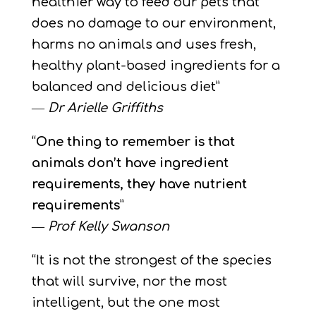
healthier way to feed our pets that
does no damage to our environment,
harms no animals and uses fresh,
healthy plant-based ingredients for a
balanced and delicious diet”
―
Dr Arielle Griffiths
“
One thing to remember is that
animals don’t have ingredient
requirements, they have nutrient
requirements
”
―
Prof Kelly Swanson
“It is not the strongest of the species
that will survive, nor the most
intelligent, but the one most