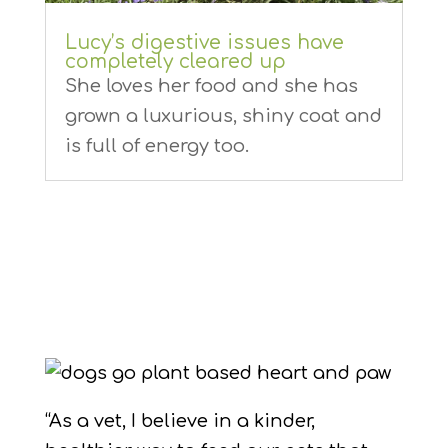
Lucy’s digestive issues have
completely cleared up
She loves her food and she has
grown a luxurious, shiny coat and
is full of energy too.
“As a vet, I believe in a kinder,