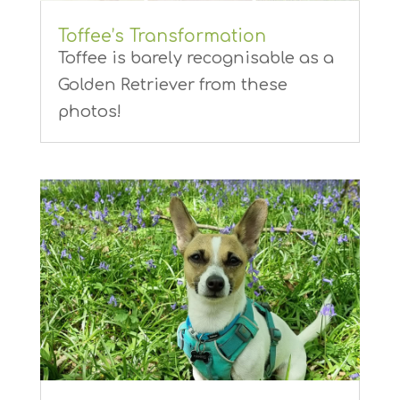
Toffee’s Transformation
Toffee is barely recognisable as a
Golden Retriever from these
photos!