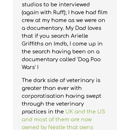
studios to be interviewed
(again with Ruff); I have had film
crew at my home as we were on
a documentary. My Dad loves
that if you search Arielle
Griffiths on Imdb, I come up in
the search having been on a
documentary called ‘Dog Poo
Wars’ !
The dark side of veterinary is
greater than ever with
corporatisation having swept
through the veterinary
practices in the
UK and the US
and most of them are now
owned by Nestle that owns